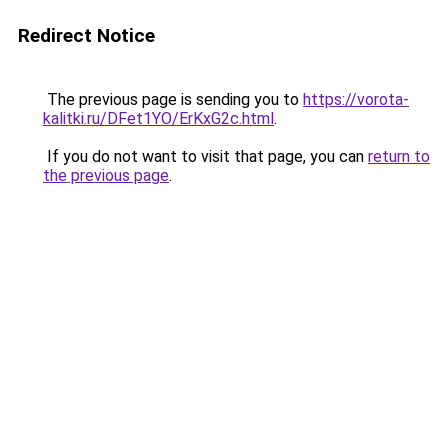
Redirect Notice
The previous page is sending you to
https://vorota-
kalitki.ru/DFet1YO/ErKxG2c.html
.
If you do not want to visit that page, you can
return to
the previous page
.