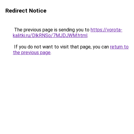
Redirect Notice
The previous page is sending you to
https://vorota-
kalitki.ru/DlkRNSo/7MJDJWM.html
.
If you do not want to visit that page, you can
return to
the previous page
.