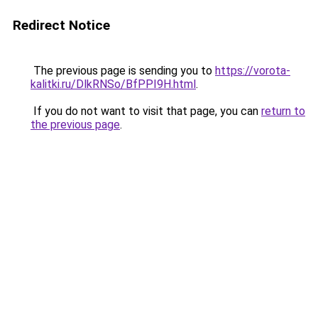
Redirect Notice
The previous page is sending you to
https://vorota-
kalitki.ru/DlkRNSo/BfPPI9H.html
.
If you do not want to visit that page, you can
return to
the previous page
.