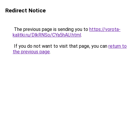
Redirect Notice
The previous page is sending you to
https://vorota-
kalitki.ru/DlkRNSo/CYa5hAU.html
.
If you do not want to visit that page, you can
return to
the previous page
.