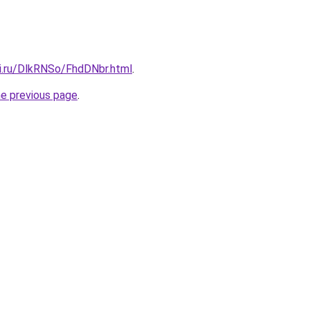
tki.ru/DlkRNSo/FhdDNbr.html
.
he previous page
.