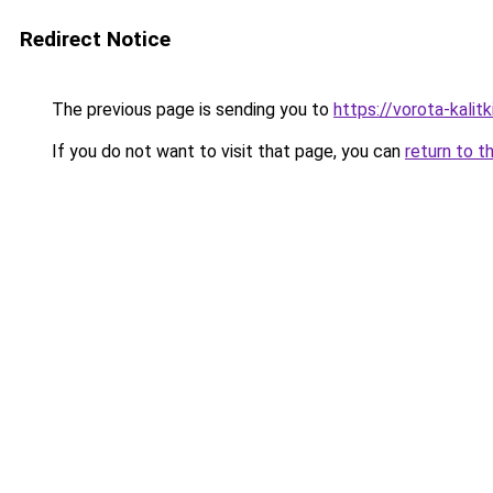
Redirect Notice
The previous page is sending you to
https://vorota-kali
If you do not want to visit that page, you can
return to t