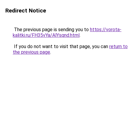
Redirect Notice
The previous page is sending you to
https://vorota-
kalitki.ru/FH35vYa/AlYsqnd.html
.
If you do not want to visit that page, you can
return to
the previous page
.