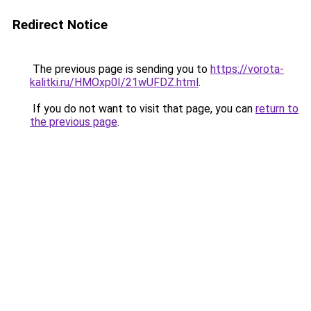
Redirect Notice
The previous page is sending you to
https://vorota-
kalitki.ru/HMOxp0I/21wUFDZ.html
.
If you do not want to visit that page, you can
return to
the previous page
.