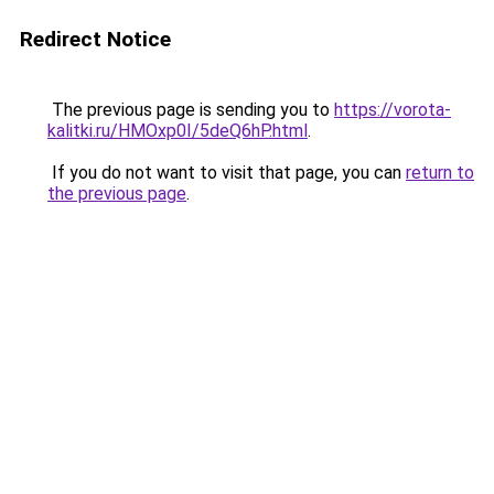
Redirect Notice
The previous page is sending you to
https://vorota-
kalitki.ru/HMOxp0I/5deQ6hP.html
.
If you do not want to visit that page, you can
return to
the previous page
.