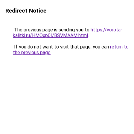
Redirect Notice
The previous page is sending you to
https://vorota-
kalitki.ru/HMOxp0I/BSVMAAM.html
.
If you do not want to visit that page, you can
return to
the previous page
.