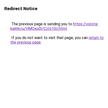
Redirect Notice
The previous page is sending you to
https://vorota-
kalitki.ru/HMOxp0I/CzIq1GU.html
.
If you do not want to visit that page, you can
return to
the previous page
.