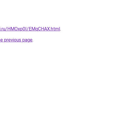
itki.ru/HMOxp0I/EMqCHAX.html
.
he previous page
.