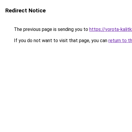
Redirect Notice
The previous page is sending you to
https://vorota-kal
If you do not want to visit that page, you can
return to t