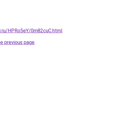
tki.ru/HPRo5eY/0m82cuC.html
.
he previous page
.