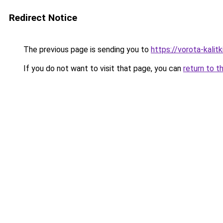
Redirect Notice
The previous page is sending you to
https://vorota-kali
If you do not want to visit that page, you can
return to t