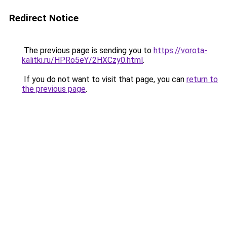
Redirect Notice
The previous page is sending you to
https://vorota-
kalitki.ru/HPRo5eY/2HXCzy0.html
.
If you do not want to visit that page, you can
return to
the previous page
.