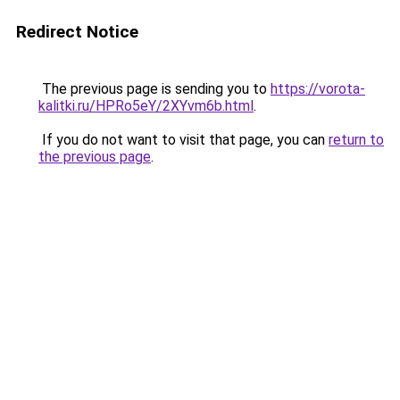
Redirect Notice
The previous page is sending you to
https://vorota-
kalitki.ru/HPRo5eY/2XYvm6b.html
.
If you do not want to visit that page, you can
return to
the previous page
.