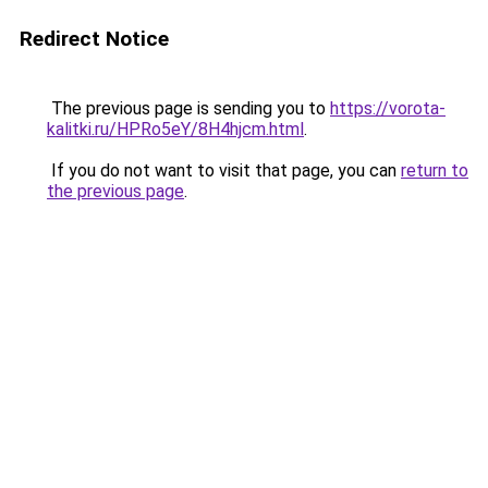
Redirect Notice
The previous page is sending you to
https://vorota-
kalitki.ru/HPRo5eY/8H4hjcm.html
.
If you do not want to visit that page, you can
return to
the previous page
.