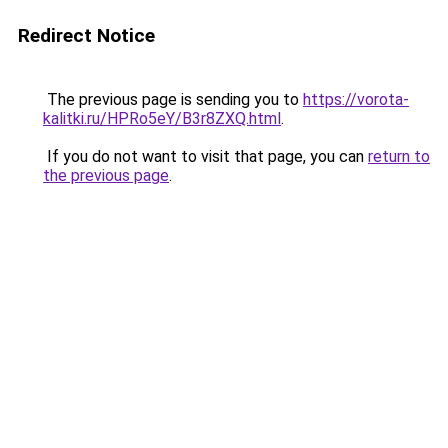
Redirect Notice
The previous page is sending you to
https://vorota-
kalitki.ru/HPRo5eY/B3r8ZXQ.html
.
If you do not want to visit that page, you can
return to
the previous page
.