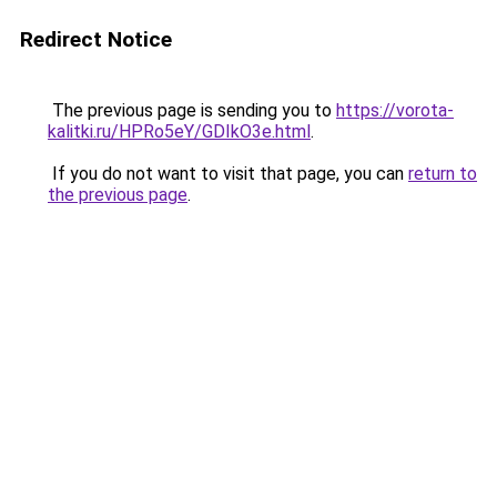
Redirect Notice
The previous page is sending you to
https://vorota-
kalitki.ru/HPRo5eY/GDIkO3e.html
.
If you do not want to visit that page, you can
return to
the previous page
.