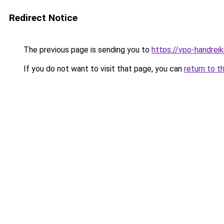
Redirect Notice
The previous page is sending you to
https://vpo-handrei
If you do not want to visit that page, you can
return to t