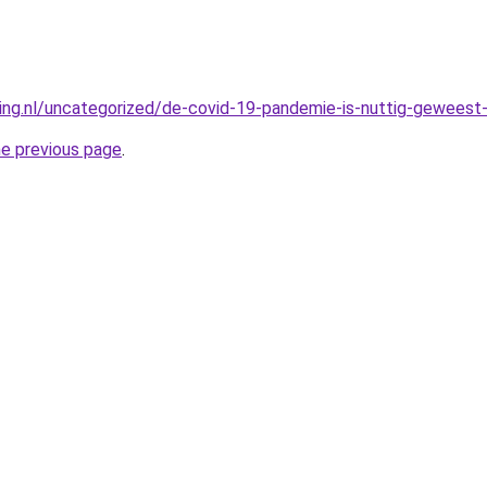
king.nl/uncategorized/de-covid-19-pandemie-is-nuttig-geweest-
he previous page
.