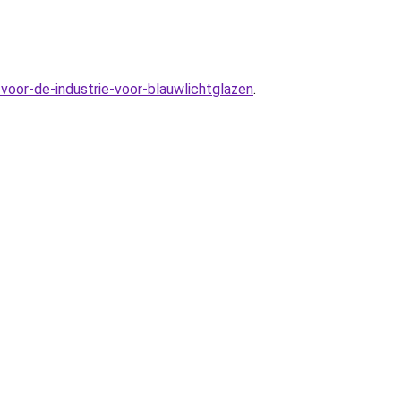
voor-de-industrie-voor-blauwlichtglazen
.