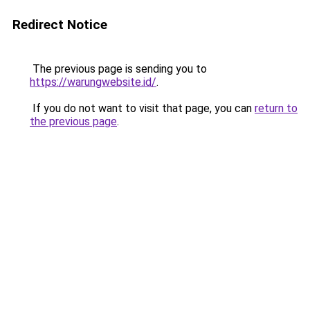
Redirect Notice
The previous page is sending you to
https://warungwebsite.id/
.
If you do not want to visit that page, you can
return to
the previous page
.