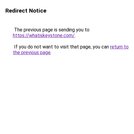
Redirect Notice
The previous page is sending you to
https://whatiskeystone.com/
.
If you do not want to visit that page, you can
return to
the previous page
.