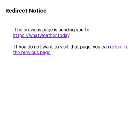
Redirect Notice
The previous page is sending you to
https://whatweather.today
.
If you do not want to visit that page, you can
return to
the previous page
.