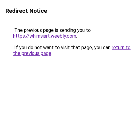
Redirect Notice
The previous page is sending you to
https://whimsiart.weebly.com
.
If you do not want to visit that page, you can
return to
the previous page
.