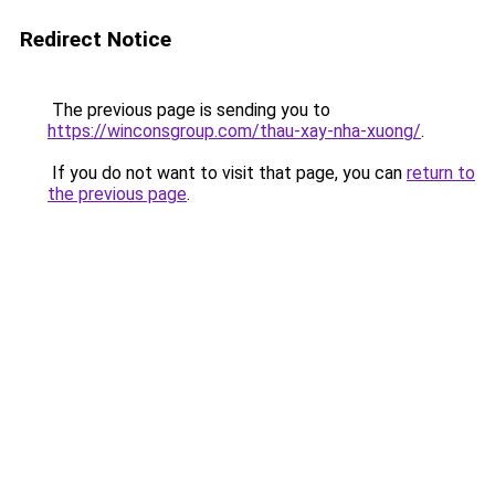
Redirect Notice
The previous page is sending you to
https://winconsgroup.com/thau-xay-nha-xuong/
.
If you do not want to visit that page, you can
return to
the previous page
.