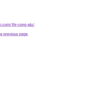
p.com/thi-cong-alu/
.
he previous page
.