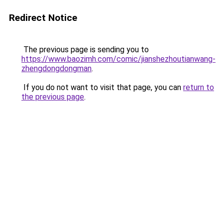
Redirect Notice
The previous page is sending you to
https://www.baozimh.com/comic/jianshezhoutianwang-
zhengdongdongman
.
If you do not want to visit that page, you can
return to
the previous page
.