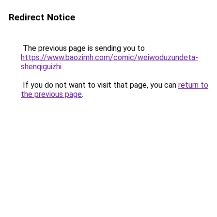
Redirect Notice
The previous page is sending you to
https://www.baozimh.com/comic/weiwoduzundeta-
shenqiguizhi
.
If you do not want to visit that page, you can
return to
the previous page
.