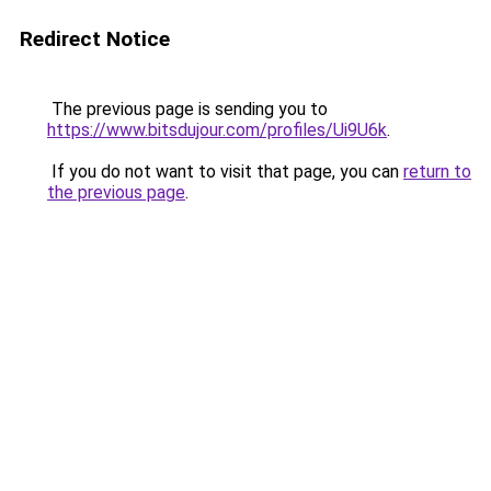
Redirect Notice
The previous page is sending you to
https://www.bitsdujour.com/profiles/Ui9U6k
.
If you do not want to visit that page, you can
return to
the previous page
.