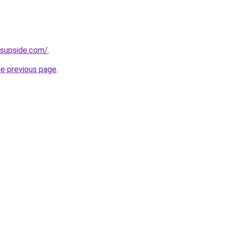
ssupside.com/
.
he previous page
.