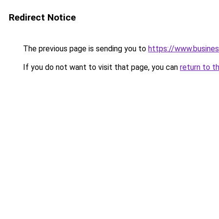
Redirect Notice
The previous page is sending you to
https://www.busine
If you do not want to visit that page, you can
return to t