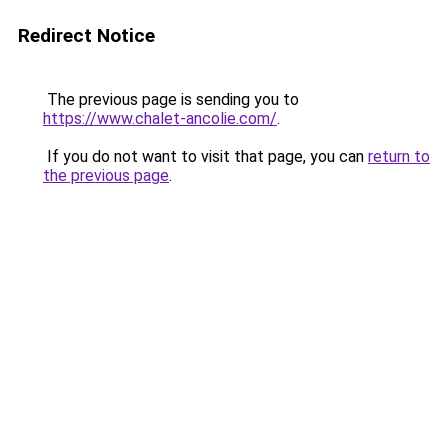
Redirect Notice
The previous page is sending you to
https://www.chalet-ancolie.com/
.
If you do not want to visit that page, you can
return to
the previous page
.