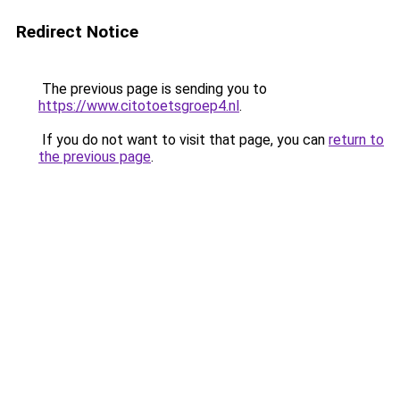
Redirect Notice
The previous page is sending you to
https://www.citotoetsgroep4.nl
.
If you do not want to visit that page, you can
return to
the previous page
.