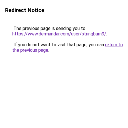
Redirect Notice
The previous page is sending you to
https://www.dermandar.com/user/stringburn9/
.
If you do not want to visit that page, you can
return to
the previous page
.