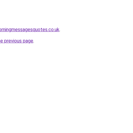
rningmessagesquotes.co.uk
.
he previous page
.