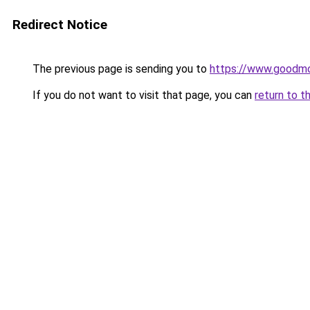
Redirect Notice
The previous page is sending you to
https://www.goodmo
If you do not want to visit that page, you can
return to t