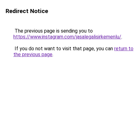
Redirect Notice
The previous page is sending you to
https://www.instagram.com/jasalegalisirkemenlu/
.
If you do not want to visit that page, you can
return to
the previous page
.