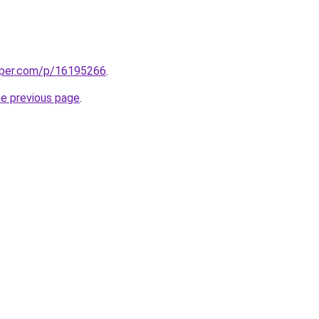
aper.com/p/16195266
.
he previous page
.