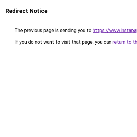
Redirect Notice
The previous page is sending you to
https://www.instap
If you do not want to visit that page, you can
return to t