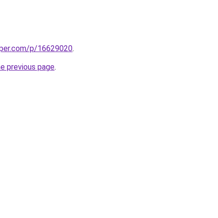
aper.com/p/16629020
.
he previous page
.