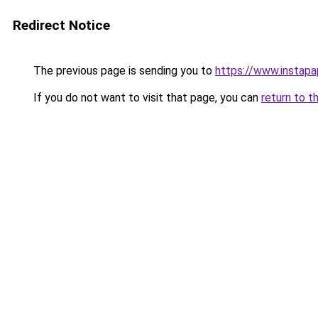
Redirect Notice
The previous page is sending you to
https://www.instap
If you do not want to visit that page, you can
return to t