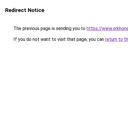
Redirect Notice
The previous page is sending you to
https://www.orkhons
If you do not want to visit that page, you can
return to t