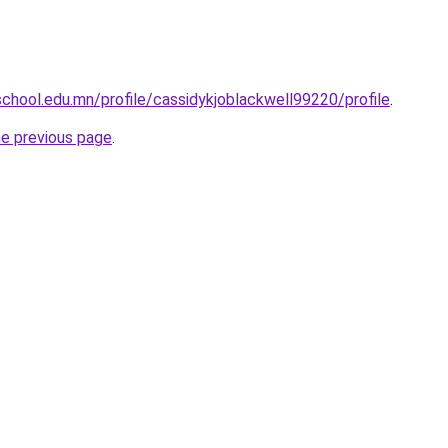
chool.edu.mn/profile/cassidykjoblackwell99220/profile
.
he previous page
.