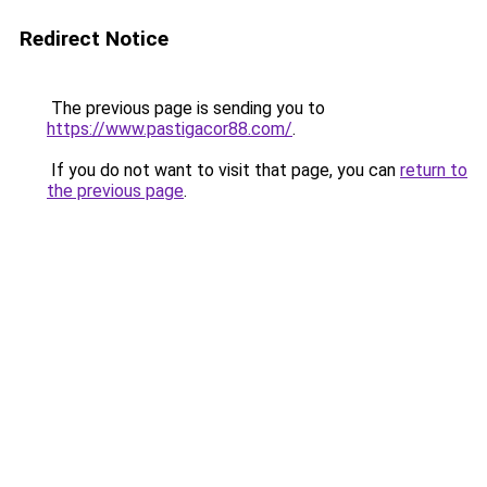
Redirect Notice
The previous page is sending you to
https://www.pastigacor88.com/
.
If you do not want to visit that page, you can
return to
the previous page
.