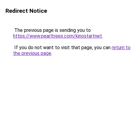
Redirect Notice
The previous page is sending you to
https://www.pearltrees.com/kinostartnet
.
If you do not want to visit that page, you can
return to
the previous page
.