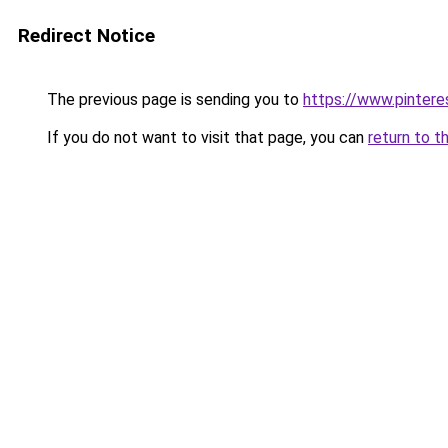
Redirect Notice
The previous page is sending you to
https://www.pintere
If you do not want to visit that page, you can
return to t