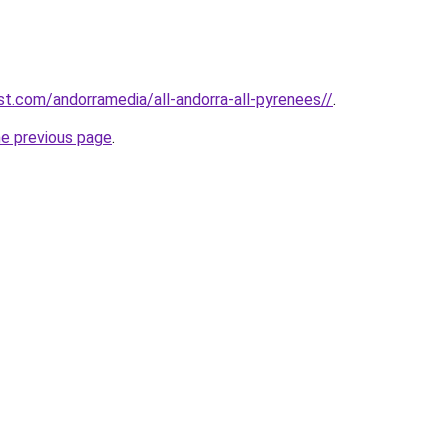
st.com/andorramedia/all-andorra-all-pyrenees//
.
he previous page
.