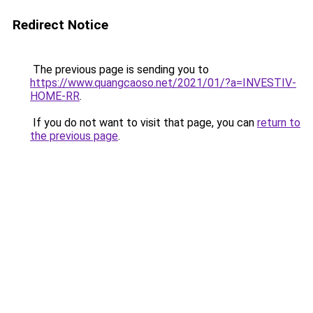
Redirect Notice
The previous page is sending you to
https://www.quangcaoso.net/2021/01/?a=INVESTIV-
HOME-RR
.
If you do not want to visit that page, you can
return to
the previous page
.