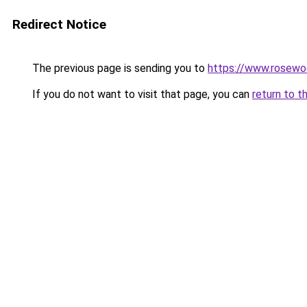
Redirect Notice
The previous page is sending you to
https://www.rosewo
If you do not want to visit that page, you can
return to t