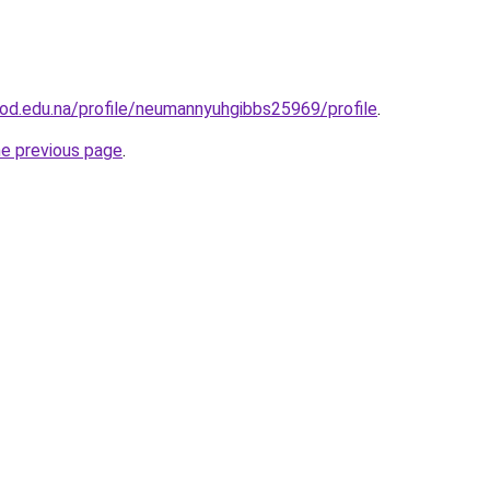
od.edu.na/profile/neumannyuhgibbs25969/profile
.
he previous page
.