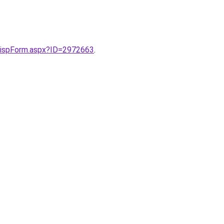
s/DispForm.aspx?ID=2972663
.