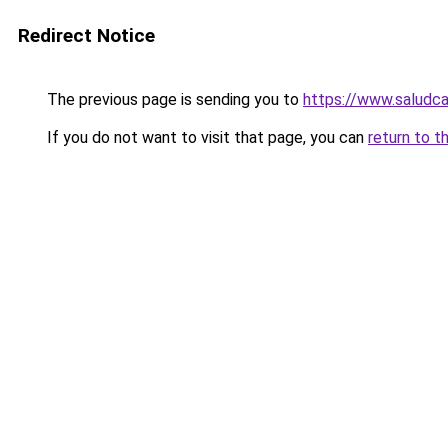
Redirect Notice
The previous page is sending you to
https://www.saludca
If you do not want to visit that page, you can
return to t