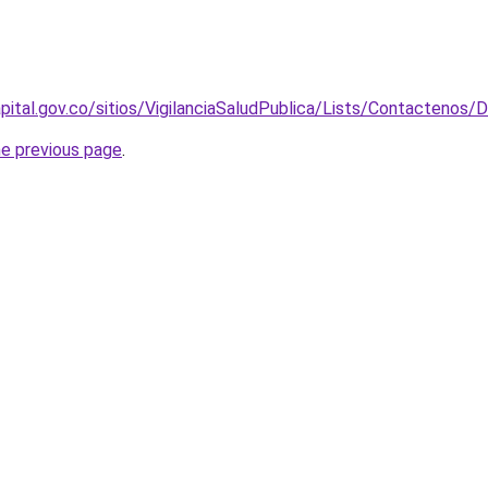
pital.gov.co/sitios/VigilanciaSaludPublica/Lists/Contacteno
he previous page
.