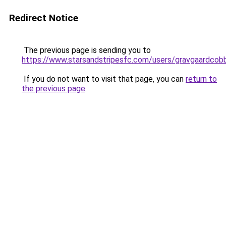
Redirect Notice
The previous page is sending you to
https://www.starsandstripesfc.com/users/gravgaardcob
If you do not want to visit that page, you can
return to
the previous page
.