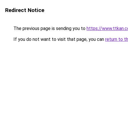
Redirect Notice
The previous page is sending you to
https://www.ttkan.
If you do not want to visit that page, you can
return to t