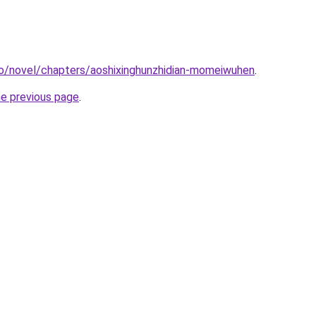
co/novel/chapters/aoshixinghunzhidian-momeiwuhen
.
he previous page
.