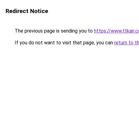
Redirect Notice
The previous page is sending you to
https://www.ttkan.
If you do not want to visit that page, you can
return to t