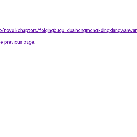
co/novel/chapters/feiqingbuqu_duainongmenqi-dingxiangwanwa
he previous page
.