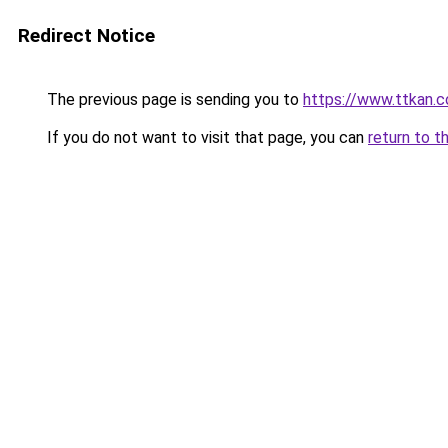
Redirect Notice
The previous page is sending you to
https://www.ttkan.c
If you do not want to visit that page, you can
return to t