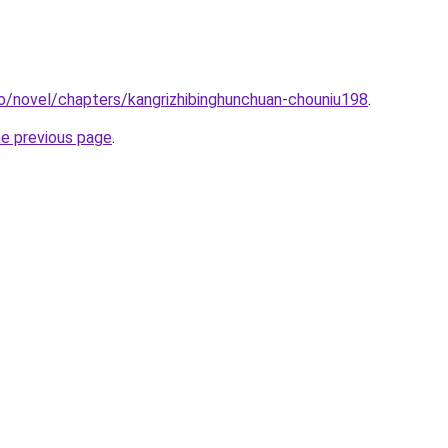
o/novel/chapters/kangrizhibinghunchuan-chouniu198
.
he previous page
.