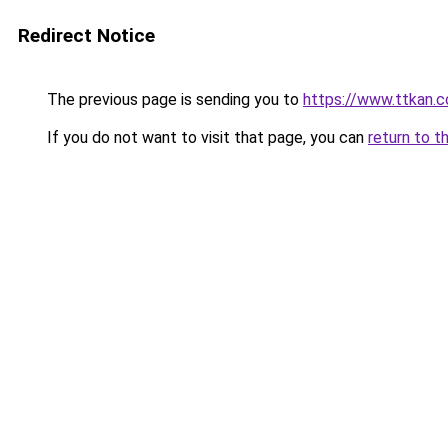
Redirect Notice
The previous page is sending you to
https://www.ttkan.
If you do not want to visit that page, you can
return to t