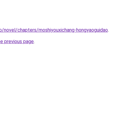
co/novel/chapters/moshiyouxichang-hongyaoguidao
.
he previous page
.