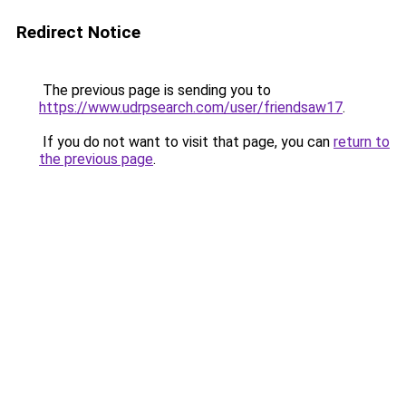
Redirect Notice
The previous page is sending you to
https://www.udrpsearch.com/user/friendsaw17
.
If you do not want to visit that page, you can
return to
the previous page
.