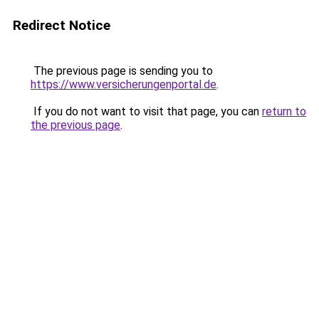
Redirect Notice
The previous page is sending you to
https://www.versicherungenportal.de
.
If you do not want to visit that page, you can
return to
the previous page
.