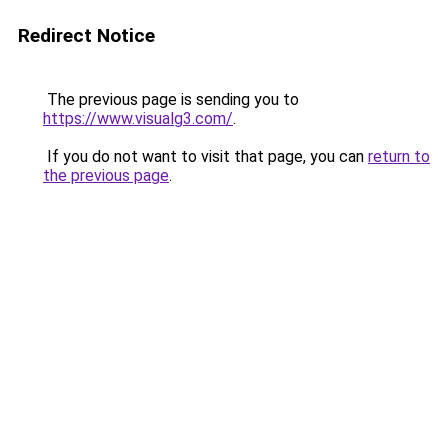
Redirect Notice
The previous page is sending you to
https://www.visualg3.com/
.
If you do not want to visit that page, you can
return to
the previous page
.